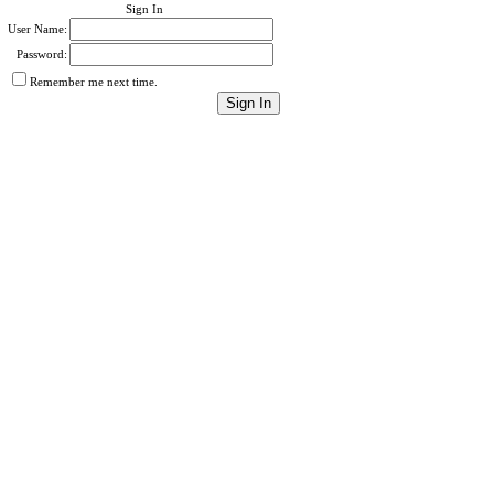
Sign In
User Name:
Password:
Remember me next time.